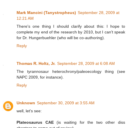
Mark Mancini (Tanystropheus)
September 28, 2009 at
12:21 AM
There's one thing I should clarify about this: I hope to
complete my end of the research by 2010, but I can't speak
for Dr. Hungerbuehler (who will be co-authoring).
Reply
Thomas R. Holtz, Jr.
September 28, 2009 at 6:08 AM
The tyrannosaur heterochrony/paleoecology thing (see
NAPC 2009, for instance).
Reply
Unknown
September 30, 2009 at 3:55 AM
well, let's see:
Plateosaurus CAE
(is waiting for the two other diss
chapters to come out of review)