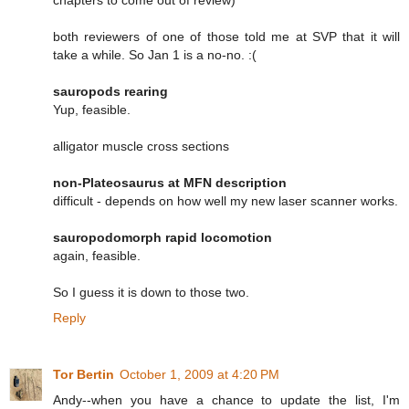
both reviewers of one of those told me at SVP that it will
take a while. So Jan 1 is a no-no. :(
sauropods rearing
Yup, feasible.
alligator muscle cross sections
non-Plateosaurus at MFN description
difficult - depends on how well my new laser scanner works.
sauropodomorph rapid locomotion
again, feasible.
So I guess it is down to those two.
Reply
Tor Bertin
October 1, 2009 at 4:20 PM
Andy--when you have a chance to update the list, I'm