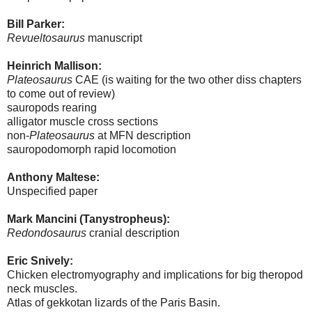
Bill Parker:
Revueltosaurus
manuscript
Heinrich Mallison:
Plateosaurus
CAE (is waiting for the two other diss chapters
to come out of review)
sauropods rearing
alligator muscle cross sections
non-
Plateosaurus
at MFN description
sauropodomorph rapid locomotion
Anthony Maltese:
Unspecified paper
Mark Mancini (Tanystropheus):
Redondosaurus
cranial description
Eric Snively:
Chicken electromyography and implications for big theropod
neck muscles.
Atlas of gekkotan lizards of the Paris Basin.