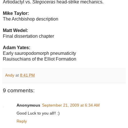
Artiodactyl vs.
Stegoceras
head-strike mechanics.
Mike Taylor:
The Archbishop description
Matt Wedel:
Final dissertation chapter
Adam Yates:
Early sauropodomorph pneumaticity
Rauisuchians of the Elliot Formation
Andy
at
8:41 PM
9 comments:
Anonymous
September 21, 2009 at 6:34 AM
Good Luck to you all!! :)
Reply