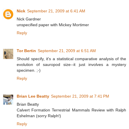
Nick
September 21, 2009 at 6:41 AM
Nick Gardner
unspecified paper with Mickey Mortimer
Reply
Tor Bertin
September 21, 2009 at 6:51 AM
Should specify, it's a statistical comparative analysis of the
evolution of sauropod size--it just involves a mystery
specimen. ;-)
Reply
Brian Lee Beatty
September 21, 2009 at 7:41 PM
Brian Beatty
Calvert Formation Terrestrial Mammals Review with Ralph
Eshelman (sorry Ralph!)
Reply