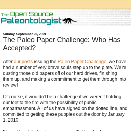
Sunday, September 20, 2009
The Paleo Paper Challenge: Who Has
Accepted?
After
our
posts
issuing the
Paleo Paper Challenge
, we have
had a number of very brave souls step up to the plate. We're
dusting those old papers off of our hard drives, finishing
them up, and making a commitment to get them through into
review!
Of course, it wouldn't be a challenge if we weren't holding
our feet to the fire with the possibility of public
embarrassment. All of us have signed on the dotted line, and
committed to getting these puppies out the door by January
1, 2010!