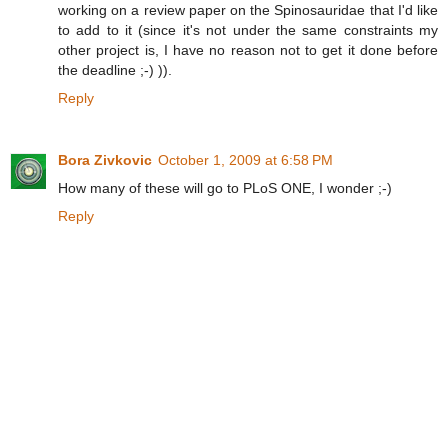
working on a review paper on the Spinosauridae that I'd like
to add to it (since it's not under the same constraints my
other project is, I have no reason not to get it done before
the deadline ;-) )).
Reply
Bora Zivkovic
October 1, 2009 at 6:58 PM
How many of these will go to PLoS ONE, I wonder ;-)
Reply