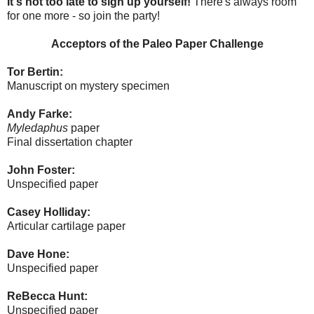
It's not too late to sign up yourself!
There's always room
for one more - so join the party!
Acceptors of the Paleo Paper Challenge
Tor Bertin:
Manuscript on mystery specimen
Andy Farke:
Myledaphus
paper
Final dissertation chapter
John Foster:
Unspecified paper
Casey Holliday:
Articular cartilage paper
Dave Hone:
Unspecified paper
ReBecca Hunt:
Unspecified paper